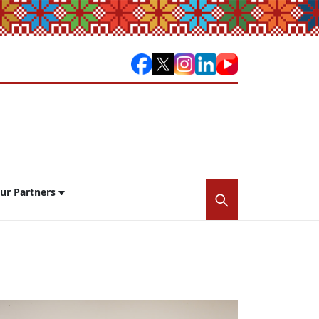
ur Partners