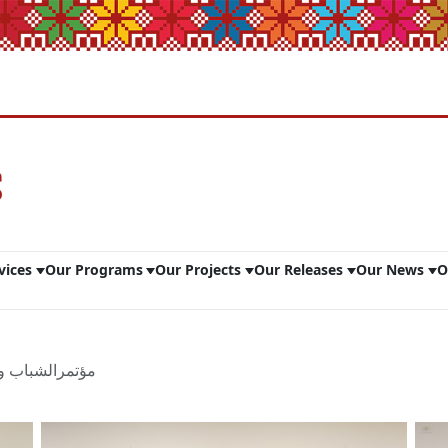
vices
Our Programs
Our Projects
Our Releases
Our News
O
نولوجيا الــ22 - ج2