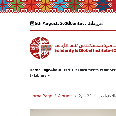
6th August, 2026
Contact Us
العربية
Home Page
About Us
Our Documents
Our Ser
E- Library
Home Page
Albums
مؤتمرالشباب والتك