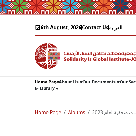
6th August, 2026
Contact Us
العربية
Home Page
About Us
Our Documents
Our Ser
E- Library
Home Page
Albums
تضامن في قصاصات