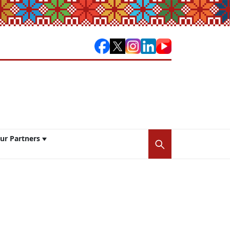
ur Partners