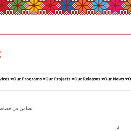
vices
Our Programs
Our Projects
Our Releases
Our News
O
 صحفية لعام 2023